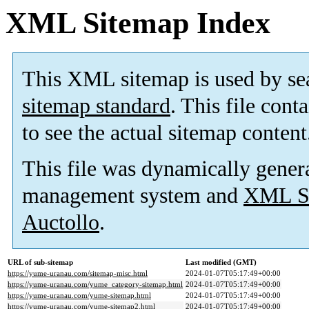
XML Sitemap Index
This XML sitemap is used by se
sitemap standard
. This file cont
to see the actual sitemap content
This file was dynamically gener
management system and
XML Si
Auctollo
.
URL of sub-sitemap
Last modified (GMT)
https://yume-uranau.com/sitemap-misc.html
2024-01-07T05:17:49+00:00
https://yume-uranau.com/yume_category-sitemap.html
2024-01-07T05:17:49+00:00
https://yume-uranau.com/yume-sitemap.html
2024-01-07T05:17:49+00:00
https://yume-uranau.com/yume-sitemap2.html
2024-01-07T05:17:49+00:00