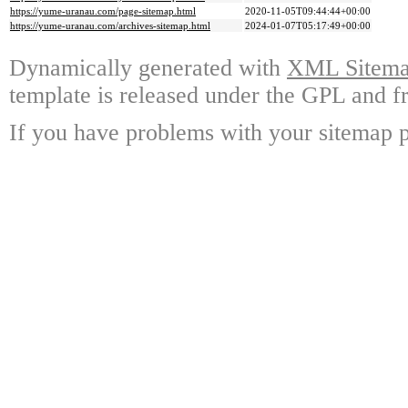
https://yume-uranau.com/page-sitemap.html
2020-11-05T09:44:44+00:00
https://yume-uranau.com/archives-sitemap.html
2024-01-07T05:17:49+00:00
Dynamically generated with
XML Sitemap
template is released under the GPL and fr
If you have problems with your sitemap p